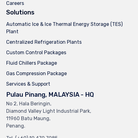
Careers
Solutions
Automatic Ice & Ice Thermal Energy Storage (TES)
Plant
Centralized Refrigeration Plants
Custom Control Packages
Fluid Chillers Package
Gas Compression Package
Services & Support
Pulau Pinang, MALAYSIA - HQ
No 2, Hala Beringin,
Diamond Valley Light Industrial Park,
11960 Batu Maung,
Penang.