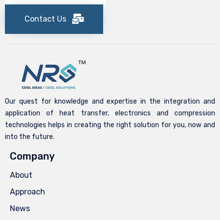
Contact Us
Our quest for knowledge and expertise in the integration and
application of heat transfer, electronics and compression
technologies helps in creating the right solution for you, now and
into the future.
Company
About
Approach
News