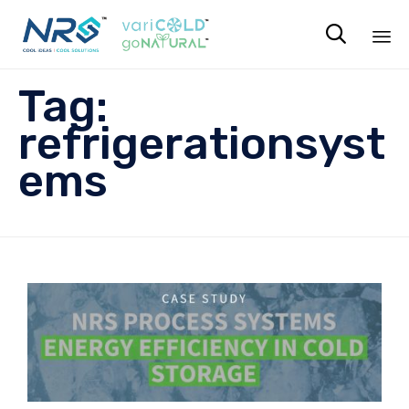

Sk
Tag:
to
co
refrigerationsyst
ems