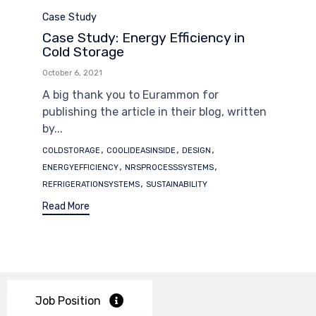
Category
Case Study
Case Study: Energy Efficiency in
Cold Storage
October 6, 2021
A big thank you to Eurammon for
publishing the article in their blog, written
by...
Tags
,
,
,
COLDSTORAGE
COOLIDEASINSIDE
DESIGN
,
,
ENERGYEFFICIENCY
NRSPROCESSSYSTEMS
,
REFRIGERATIONSYSTEMS
SUSTAINABILITY
Read More
Job Position