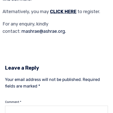
Alternatively, you may
CLICK HERE
to register.
For any enquiry, kindly
contact:
mashrae@ashrae.org.
Leave a Reply
Your email address will not be published.
Required
fields are marked
*
Comment
*