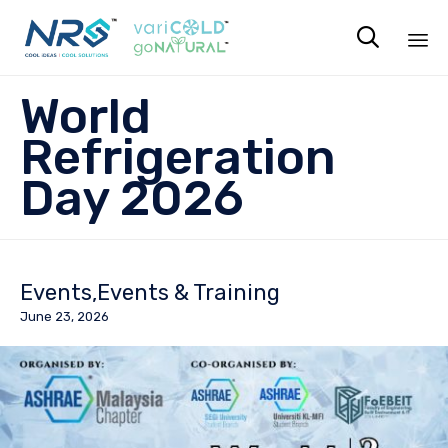

Sk
World
to
co
Refrigeration
Day 2026
Events
Events & Training
June 23, 2026