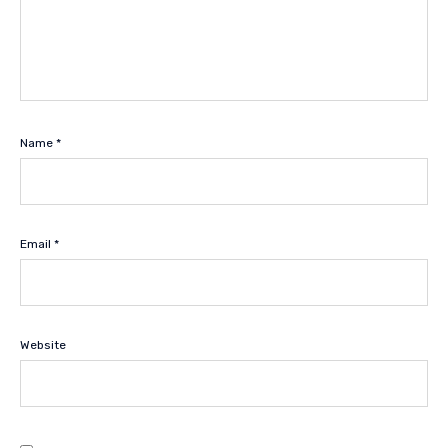
Name
*
Email
*
Website