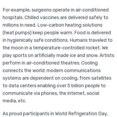
For example, surgeons operate in air-conditioned
hospitals. Chilled vaccines are delivered safely to
millions in need. Low-carbon heating solutions
(heat pumps) keep people warm. Food is delivered
in hygienically safe conditions. Humans traveled to
the moon in a temperature-controlled rocket. We
play sports on artificially made ice and snow. Artists
perform in air-conditioned theatres. Cooling
connects the world: modern communications
systems are dependent on cooling, from satellites
to data centers enabling over 5 billion people to
communicate via phones, the internet, social
media, etc.
As proud participants in World Refrigeration Day,