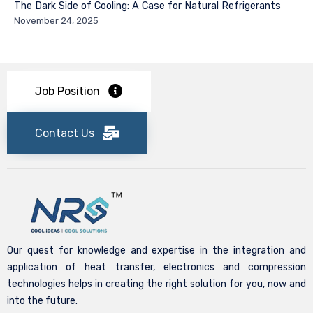
The Dark Side of Cooling: A Case for Natural Refrigerants
November 24, 2025
Job Position
Contact Us
Our quest for knowledge and expertise in the integration and
application of heat transfer, electronics and compression
technologies helps in creating the right solution for you, now and
into the future.