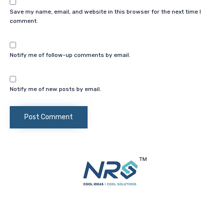
Save my name, email, and website in this browser for the next time I
comment.
Notify me of follow-up comments by email.
Notify me of new posts by email.