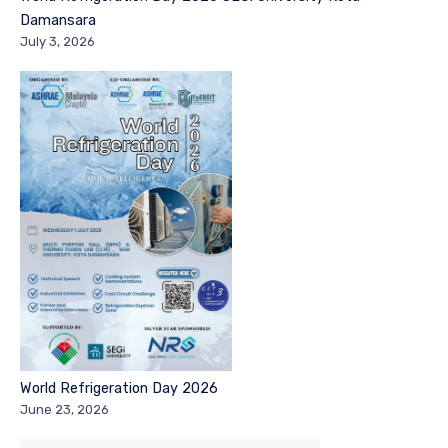
Damansara
July 3, 2026
World Refrigeration Day 2026
June 23, 2026