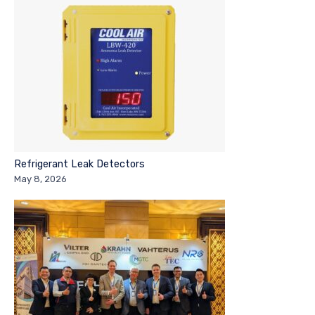
Refrigerant Leak Detectors
May 8, 2026