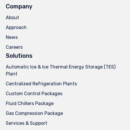
Company
About
Approach
News
Careers
Solutions
Automatic Ice & Ice Thermal Energy Storage (TES)
Plant
Centralized Refrigeration Plants
Custom Control Packages
Fluid Chillers Package
Gas Compression Package
Services & Support