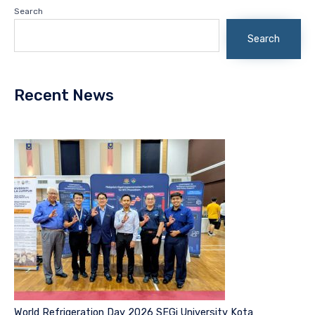
Search
Search
Recent News
World Refrigeration Day 2026 SEGi University Kota