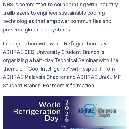
NRS is committed to collaborating with industry
trailblazers to engineer sustainable cooling
technologies that empower communities and
preserve global ecosystems.
In conjunction with World Refrigeration Day,
ASHRAE SEGi University Student Branch is
organizing a half-day Technical Seminar with the
theme of "Cool Intelligence" with support from
ASHRAE Malaysia Chapter and ASHRAE UniKL MFI
Student Branch. For more information: