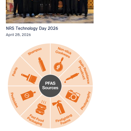
NRS Technology Day 2026
April 28, 2026