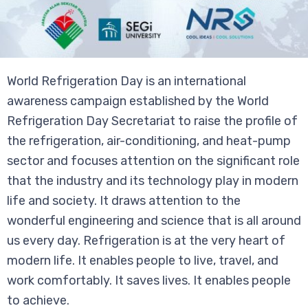
World Refrigeration Day is an international
awareness campaign established by the World
Refrigeration Day Secretariat to raise the profile of
the refrigeration, air-conditioning, and heat-pump
sector and focuses attention on the significant role
that the industry and its technology play in modern
life and society. It draws attention to the
wonderful engineering and science that is all around
us every day. Refrigeration is at the very heart of
modern life. It enables people to live, travel, and
work comfortably. It saves lives. It enables people
to achieve.