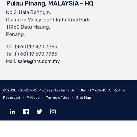
Pulau Pinang, MALAYSIA - HQ
No 2, Hala Beringin,
Diamond Valley Light Industrial Park,
11960 Batu Maung,
Penang.
Tel. (+60) 19 470 7985
Tel. (+60) 19 590 7985
Mail.
sales@nrs.com.my
© 2020 - 2025
NRS Process Systems Sdn. Bhd. (171225-K).
All Rights
Reserved ∙
Privacy
∙
Terms of Use
∙
Site Map