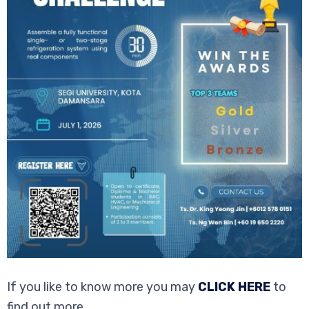
If you like to know more you may
CLICK HERE
to
find out more.